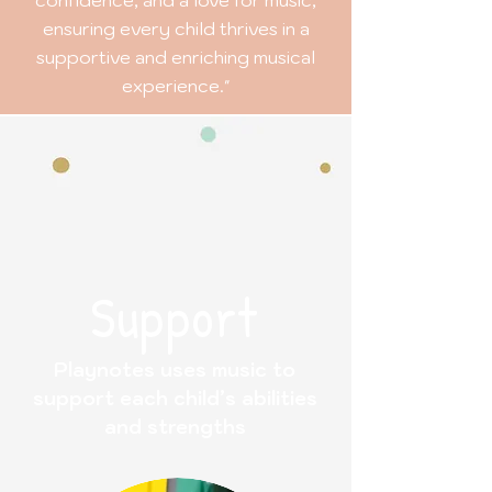
ensuring every child thrives in a
supportive and enriching musical
experience."
Support
Playnotes uses music to
support each child’s abilities
and strengths