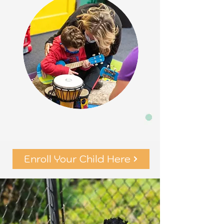
Enroll Your Child Here