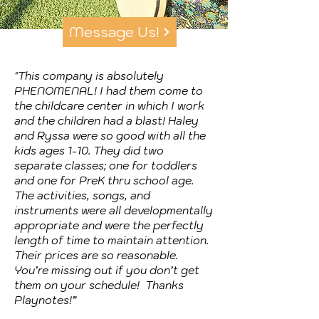
Message Us!
"This company is absolutely
PHENOMENAL! I had them come to
the childcare center in which I work
and the children had a blast! Haley
and Ryssa were so good with all the
kids ages 1-10. They did two
separate classes; one for toddlers
and one for PreK thru school age.
The activities, songs, and
instruments were all developmentally
appropriate and were the perfectly
length of time to maintain attention.
Their prices are so reasonable.
You’re missing out if you don’t get
them on your schedule! Thanks
Playnotes!”