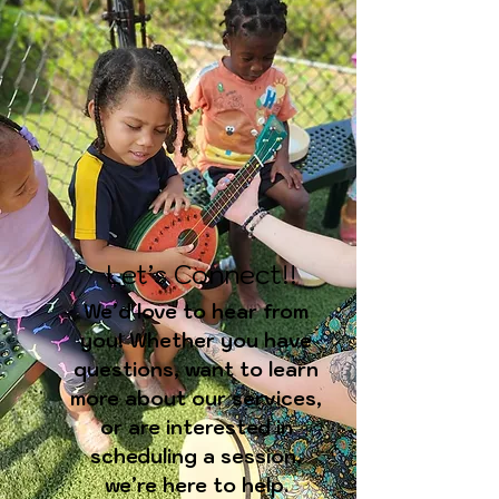
Let’s Connect!!
We’d love to hear from
you! Whether you have
questions, want to learn
more about our services,
or are interested in
scheduling a session,
we’re here to help.