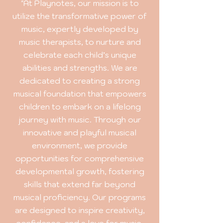
"At Playnotes, our mission is to
utilize the transformative power of
music, expertly developed by
music therapists, to nurture and
celebrate each child’s unique
abilities and strengths. We are
dedicated to creating a strong
musical foundation that empowers
children to embark on a lifelong
journey with music. Through our
innovative and playful musical
environment, we provide
opportunities for comprehensive
developmental growth, fostering
skills that extend far beyond
musical proficiency. Our programs
are designed to inspire creativity,
confidence, and a love for music,