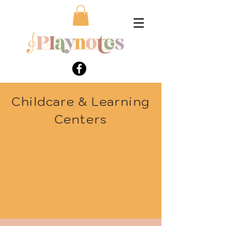
Childcare & Learning
Centers